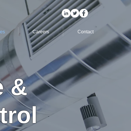
ces
Careers
Contact
e &
trol