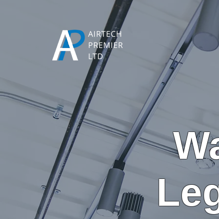
Wa
Leg