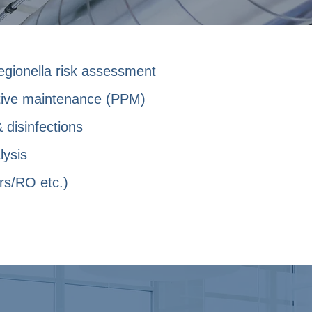
egionella risk assessment
tive maintenance (PPM)
 disinfections
lysis
rs/RO etc.)