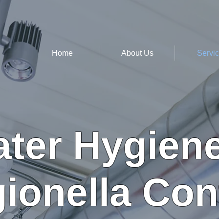
Home
About Us
Servi
ter Hygien
ionella Con