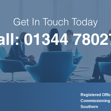
Get In Touch Today
all: 01344 7802
Registered Offi
Commissionin
Southern