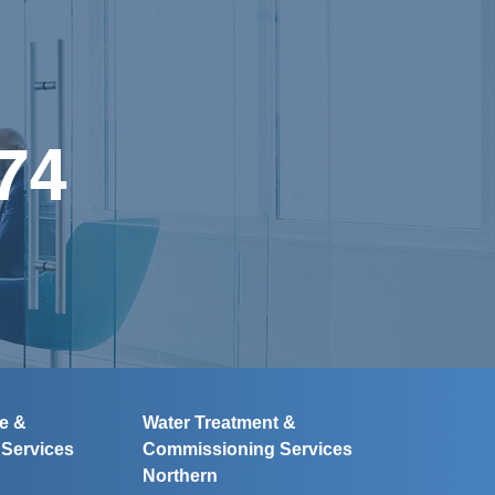
74
ce &
Water Treatment &
g
Services
Commissioning
Services
Northern