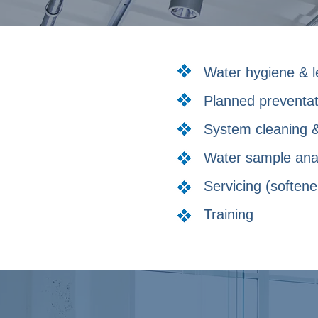
Water hygiene & l
Planned preventa
System cleaning &
Water sample ana
Servicing (softene
Training