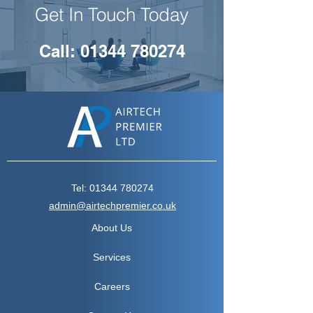
Get In Touch Today
Call: 01344 780274
Tel:
01344 780274
admin@airtechpremier.co.uk
About Us
Services
Careers