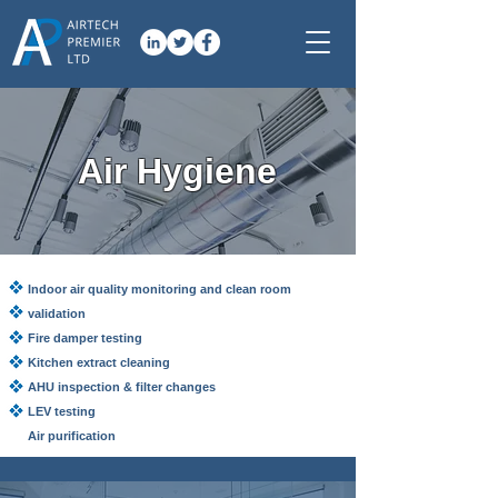
Air Hygiene
Indoor air quality monitoring and clean room
validation
Fire damper testing
Kitchen extract cleaning
AHU inspection & filter changes
LEV testing
Air purification