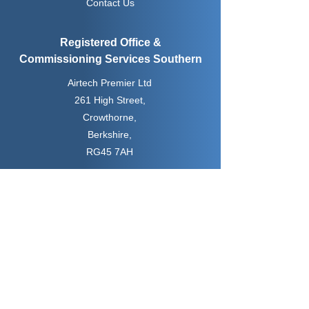
Contact Us
Registered Office &
Commissioning
Services Southern
Airtech Premier Ltd
261 High Street,
Crowthorne,
Berkshire,
RG45 7AH
Water Treatment &
Commissioning
Services Northern
Airtech Premier Ltd
Unit 6, Bag Lane Enterprise Centre
Bag Lane,
Manchester,